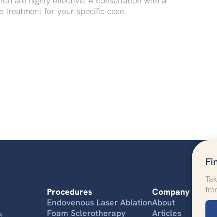
on are highly effective. A consultation with a
 treatment for your specific case.
Fi
Tak
fro
Procedures
Company
Endovenous Laser Ablation
About
Foam Sclerotherapy
Articles
e