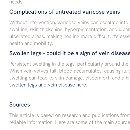
needs.
Complications of untreated varicose veins
Without intervention, varicose veins can escalate into
swelling, skin thickening, hyperpigmentation, and ulce
ulcerated areas, making healing more difficult. It's ess
health and mobility.
Swollen legs – could it be a sign of vein diseas
Persistent swelling in the legs, particularly around the
When vein valves fail, blood accumulates, causing fluid
swelling can lead to skin damage, discomfort, and a hi
swollen legs and vein disease here
.
Sources
This article is based on research and publications fr
reliable information. Here are some of the main source