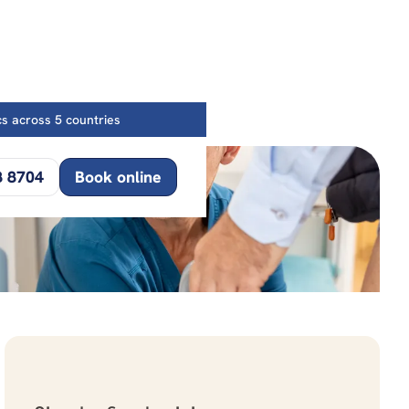
ics across 5 countries
8 8704
Book online