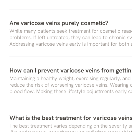
Are varicose veins purely cosmetic?
While many patients seek treatment for cosmetic reas
problems. If left untreated, they can lead to chronic 
Addressing varicose veins early is important for both
How can I prevent varicose veins from getti
Maintaining a healthy weight, exercising regularly, and
reduce the risk of worsening varicose veins. Wearing
blood flow. Making these lifestyle adjustments early c
What is the best treatment for varicose vein
The best treatment varies depending on the severity an