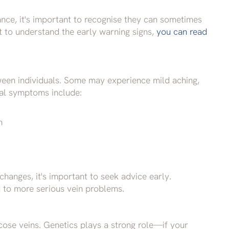
nce, it's important to recognise they can sometimes
nt to understand the early warning signs,
you can read
een individuals. Some may experience mild aching,
ical symptoms include:
n
changes, it's important to seek advice early.
to more serious vein problems.
cose veins. Genetics plays a strong role—if your