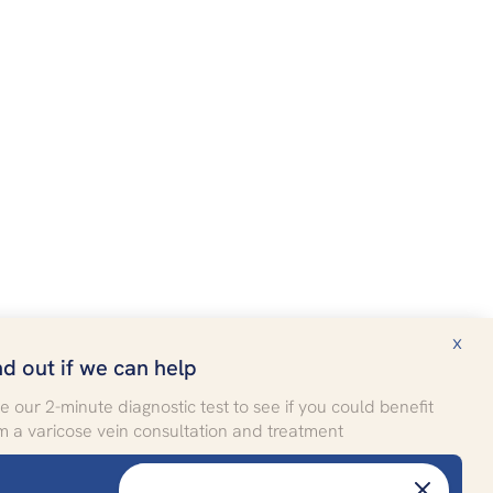
x
nd out if we can help
e our 2-minute diagnostic test to see if you could benefit
m a varicose vein consultation and treatment
More
Patient stories
FREE SELF-ASSESSMENT
FAQ
Take the test