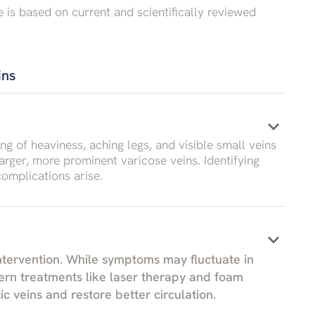
e is based on current and scientifically reviewed
ins
keyboard_arrow_down
ng of heaviness, aching legs, and visible small veins
arger, more prominent varicose veins. Identifying
omplications arise.
keyboard_arrow_down
intervention. While symptoms may fluctuate in
ern treatments like laser therapy and foam
c veins and restore better circulation.