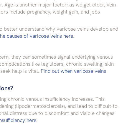
. Age is another major factor; as we get older, vein
tors include pregnancy, weight gain, and jobs
 To better understand why varicose veins develop and
he causes of varicose veins here
.
cern, they can sometimes signal underlying venous
omplications like leg ulcers, chronic swelling, skin
eek help is vital.
Find out when varicose veins
ions?
ping chronic venous insufficiency increases. This
ening (lipodermatosclerosis), and lead to difficult-to-
onal distress due to discomfort and visible changes
sufficiency here
.