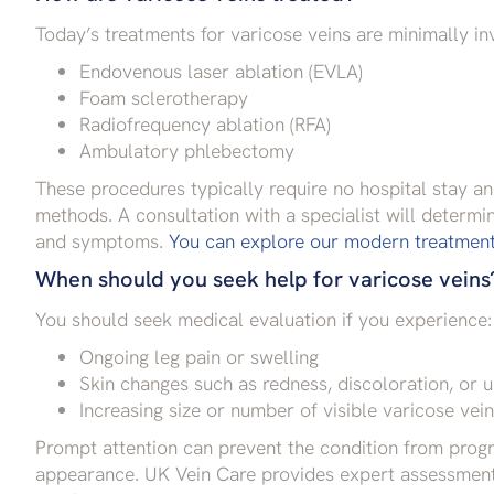
Today’s treatments for varicose veins are minimally inv
Endovenous laser ablation (EVLA)
Foam sclerotherapy
Radiofrequency ablation (RFA)
Ambulatory phlebectomy
These procedures typically require no hospital stay an
methods. A consultation with a specialist will determi
and symptoms.
You can explore our modern treatment 
When should you seek help for varicose veins
You should seek medical evaluation if you experience:
Ongoing leg pain or swelling
Skin changes such as redness, discoloration, or u
Increasing size or number of visible varicose vei
Prompt attention can prevent the condition from progr
appearance. UK Vein Care provides expert assessments