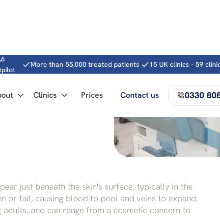
,6
More than 55,000 treated patients
15 UK clinics · 59 clin
tpilot
0330 80
bout
Clinics
Prices
Contact us
omplete guide
ear just beneath the skin's surface, typically in the
n or fail, causing blood to pool and veins to expand.
 adults, and can range from a cosmetic concern to