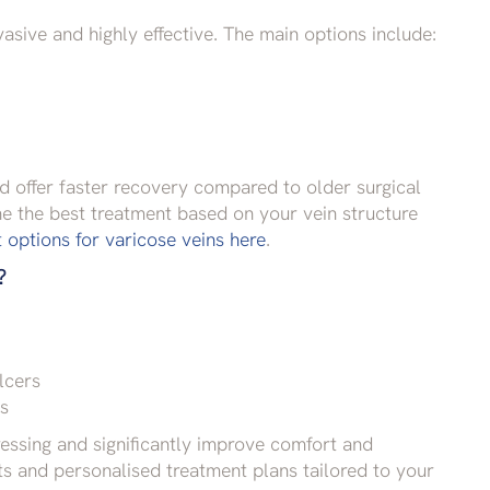
asive and highly effective. The main options include:
d offer faster recovery compared to older surgical
ne the best treatment based on your vein structure
options for varicose veins here
.
?
lcers
ns
essing and significantly improve comfort and
 and personalised treatment plans tailored to your