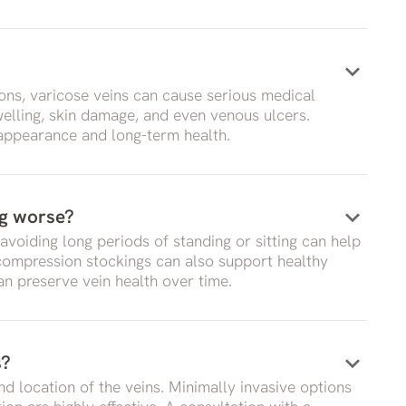
keyboard_arrow_down
ons, varicose veins can cause serious medical
swelling, skin damage, and even venous ulcers.
 appearance and long-term health.
keyboard_arrow_down
ng worse?
 avoiding long periods of standing or sitting can help
 compression stockings can also support healthy
an preserve vein health over time.
keyboard_arrow_down
s?
d location of the veins. Minimally invasive options