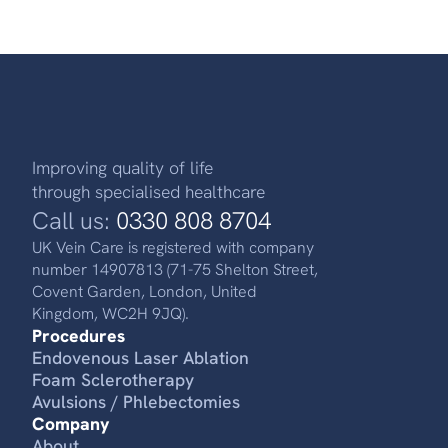
Improving quality of life
through specialised healthcare
Call us:
0330 808 8704
UK Vein Care is registered with company
number 14907813 (71-75 Shelton Street,
Covent Garden, London, United
Kingdom, WC2H 9JQ).
Procedures
Endovenous Laser Ablation
Foam Sclerotherapy
Avulsions / Phlebectomies
Company
About