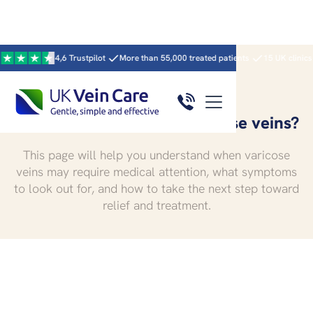
4,6 Trustpilot
More than 55,000 treated patients
15 UK clinics · 59 clin
When to worry about varicose veins?
This page will help you understand when varicose
veins may require medical attention, what symptoms
to look out for, and how to take the next step toward
relief and treatment.