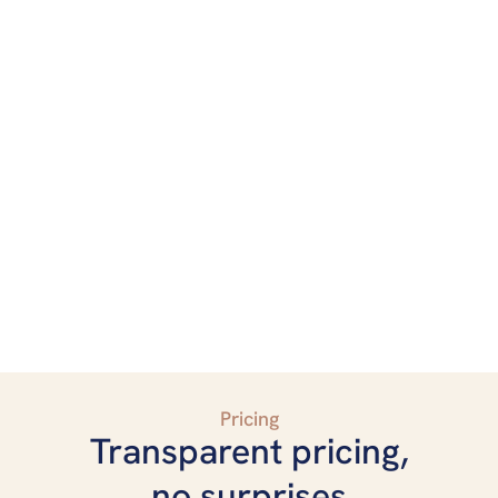
Pricing
Transparent pricing,
no surprises