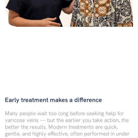
Early treatment makes a difference
Many people wait too long before seeking help for
varicose veins — but the earlier you take action, the
better the results. Modern treatments are quick,
gentle, and highly effective, often performed in under