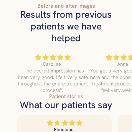
Before and after images
Results from previous
patients we have
helped
Caroline
Anne
"The overall impression has
“You get a very go
been very good. I felt very safe
here and the consu
throughout the entire treatment
treatment proce
process".
feel very wel
Patient stories
What our patients say
Penelope