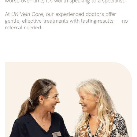
worse over time, it’s worth speaking to a specialist.
At
UK Vein Care
, our experienced doctors offer
gentle, effective treatments with lasting results — no
referral needed.