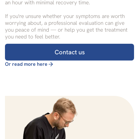
an hour with minimal recovery time.
If you're unsure whether your symptoms are worth
worrying about, a professional evaluation can give
you peace of mind — or help you get the treatment
you need to feel better.
Contact us
Or read more here