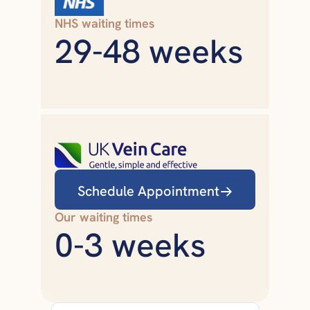
NHS waiting times
29-48 weeks
Schedule Appointment
Our waiting times
0-3 weeks