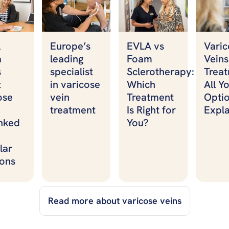
Varic
l
Europe’s
EVLA vs
Veins
a
leading
Foam
Treat
s
specialist
Sclerotherapy:
All Y
t
in varicose
Which
Opti
ose
vein
Treatment
Expl
treatment
Is Right for
nked
You?
lar
ons
Read more about varicose veins