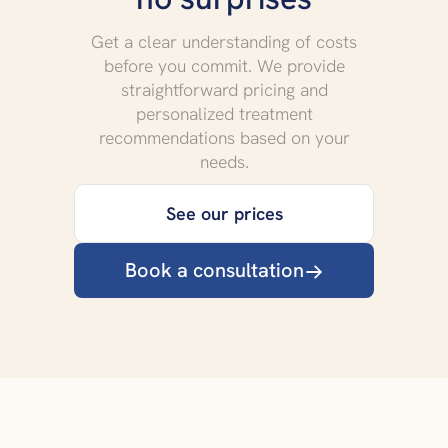
Get a clear understanding of costs
before you commit. We provide
straightforward pricing and
personalized treatment
recommendations based on your
needs.
See our prices
Book a consultation