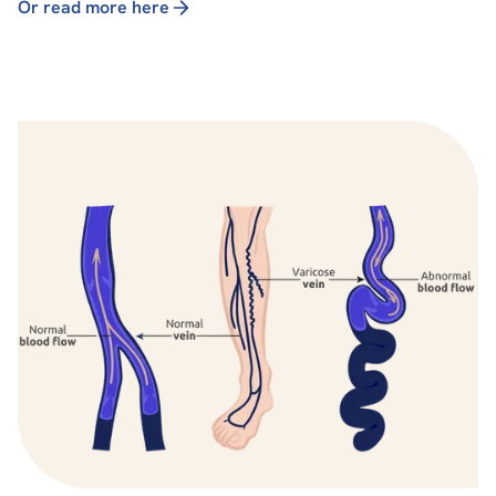
Or read more here