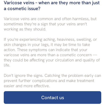
Varicose veins – when are they more than just
a cosmetic issue?
Varicose veins are common and often harmless, but
sometimes they’re a sign that your veins aren’t
working as they should.
If you’re experiencing aching, heaviness, swelling, or
skin changes in your legs, it may be time to take
action. These symptoms can indicate that your
varicose veins are more than a cosmetic concern —
they could be affecting your circulation and quality of
life.
Don’t ignore the signs. Catching the problem early can
prevent further complications and make treatment
easier and more effective.
Contact us