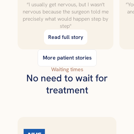
“I usually get nervous, but I wasn't
“Yo
nervous because the surgeon told me
an
precisely what would happen step by
step"
Read full story
More patient stories
Waiting times
No need to wait for
treatment