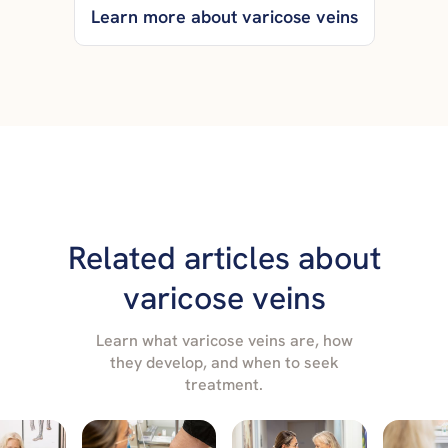
Learn more about varicose veins
Related articles about
varicose veins
Learn what varicose veins are, how
they develop, and when to seek
treatment.