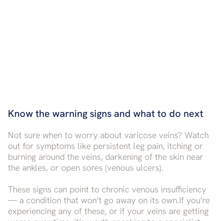
Know the warning signs and what to do next
Not sure when to worry about varicose veins? Watch
out for symptoms like persistent leg pain, itching or
burning around the veins, darkening of the skin near
the ankles, or open sores (venous ulcers).
These signs can point to chronic venous insufficiency
— a condition that won’t go away on its own.If you’re
experiencing any of these, or if your veins are getting