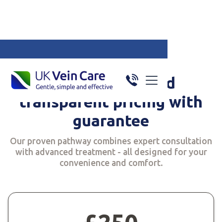
Specialised in v
Price guarantee
Simple, fixed and
transparent pricing with
guarantee
Our proven pathway combines expert consultation
with advanced treatment - all designed for your
convenience and comfort.