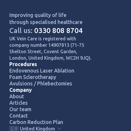
Improving quality of life
through specialised healthcare
Call us:
0330 808 8704
UK Vein Care is registered with
company number 14907813 (71-75
Shelton Street, Covent Garden,
London, United Kingdom, WC2H 9JQ).
Procedures
Endovenous Laser Ablation
Foam Sclerotherapy
Avulsions / Phlebectomies
Company
About
Articles
Our team
Contact
Carbon Reduction Plan
🇬🇧 United Kingdom