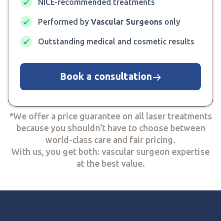
NICE-recommended treatments
Performed by
Vascular Surgeons
only
Outstanding medical and cosmetic results
Book a consultation
*We offer a price guarantee on all laser treatments
because you shouldn’t have to choose between
world-class care and fair pricing.
With us, you get both: vascular surgeon expertise
at the best value.