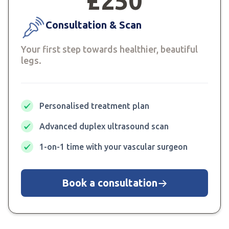
£250
Consultation & Scan
Your first step towards healthier, beautiful
legs.
Personalised treatment plan
Advanced duplex ultrasound scan
1-on-1 time with your vascular surgeon
Book a consultation