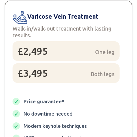
Varicose Vein Treatment
Walk‑in/walk‑out treatment with lasting
results.
£2,495
One leg
£3,495
Both legs
Price guarantee*
No downtime needed
Modern keyhole techniques