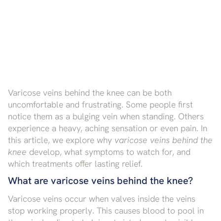
Varicose veins behind the knee can be both
uncomfortable and frustrating. Some people first
notice them as a bulging vein when standing. Others
experience a heavy, aching sensation or even pain. In
this article, we explore why
varicose veins behind the
knee
develop, what symptoms to watch for, and
which treatments offer lasting relief.
What are varicose veins behind the knee?
Varicose veins occur when valves inside the veins
stop working properly. This causes blood to pool in