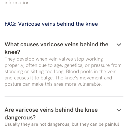
information.
FAQ: Varicose veins behind the knee
keyboard_arrow_down
What causes varicose veins behind the
knee?
They develop when vein valves stop working
properly, often due to age, genetics, or pressure from
standing or sitting too long. Blood pools in the vein
and causes it to bulge. The knee’s movement and
posture can make this area more vulnerable.
keyboard_arrow_down
Are varicose veins behind the knee
dangerous?
Usually they are not dangerous, but they can be painful