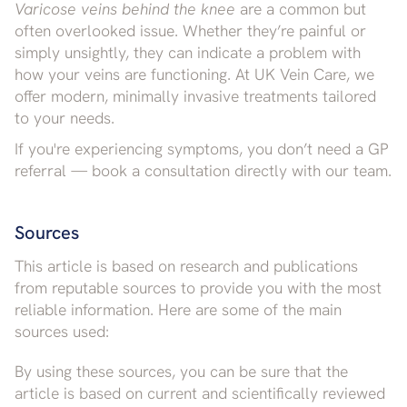
Varicose veins behind the knee
are a common but
often overlooked issue. Whether they’re painful or
simply unsightly, they can indicate a problem with
how your veins are functioning. At UK Vein Care, we
offer modern, minimally invasive treatments tailored
to your needs.
If you're experiencing symptoms, you don’t need a GP
referral — book a consultation directly with our team.
Sources
This article is based on research and publications
from reputable sources to provide you with the most
reliable information. Here are some of the main
sources used:
By using these sources, you can be sure that the
article is based on current and scientifically reviewed