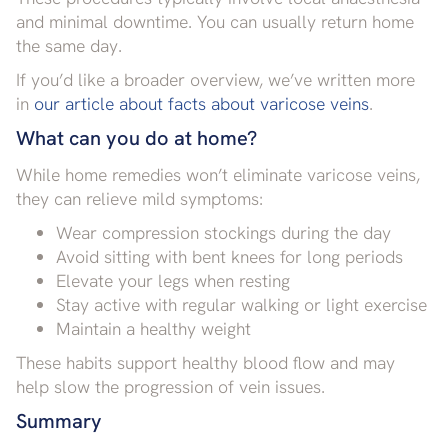
and minimal downtime. You can usually return home
the same day.
If you’d like a broader overview, we’ve written more
in
our article about facts about varicose veins
.
What can you do at home?
While home remedies won’t eliminate varicose veins,
they can relieve mild symptoms:
Wear compression stockings during the day
Avoid sitting with bent knees for long periods
Elevate your legs when resting
Stay active with regular walking or light exercise
Maintain a healthy weight
These habits support healthy blood flow and may
help slow the progression of vein issues.
Summary