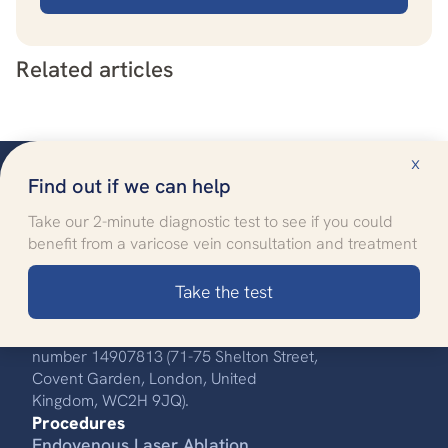
Related articles
x
Find out if we can help
Take our 2-minute diagnostic test to see if you could
benefit from a varicose vein consultation and treatment
Improving quality of life
through specialised healthcare
Take the test
Call us:
0330 808 8704
UK Vein Care is registered with company
number 14907813 (71-75 Shelton Street,
Covent Garden, London, United
Kingdom, WC2H 9JQ).
Procedures
Endovenous Laser Ablation