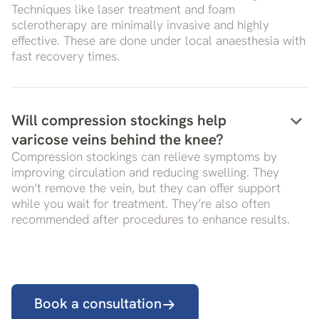
Techniques like laser treatment and foam
sclerotherapy are minimally invasive and highly
effective. These are done under local anaesthesia with
fast recovery times.
keyboard_arrow_down
Will compression stockings help
varicose veins behind the knee?
Compression stockings can relieve symptoms by
improving circulation and reducing swelling. They
won’t remove the vein, but they can offer support
while you wait for treatment. They’re also often
recommended after procedures to enhance results.
Book a consultation