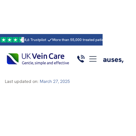
4,6 Trustpilot
More than 55,000 treated patients
15 UK clinics · 59 c
Home
/
Articles
/
Here
Varicose veins behind knee: causes,
symptoms and treatment
Last updated on:
March 27, 2025