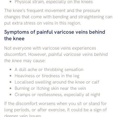
Physical strain, especially on the knees
The knee’s frequent movement and the pressure
changes that come with bending and straightening can
put extra stress on veins in this region.
Symptoms of painful varicose veins behind
the knee
Not everyone with varicose veins experiences
discomfort. However,
painful varicose veins behind
the knee
may cause:
A dull ache or throbbing sensation
Heaviness or tiredness in the leg
Localised swelling around the knee or calf
Burning or itching skin near the vein
Cramps or restlessness, especially at night
If the discomfort worsens when you sit or stand for
long periods, or after exercise, it could be a sign of
deeper vein issues.