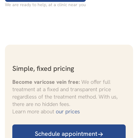
We are ready to help, at a clinic near you
Simple, fixed pricing
Become varicose vein free:
We offer full
treatment at a fixed and transparent price
regardless of the treatment method. With us,
there are no hidden fees.
Learn more about
our prices
Schedule appointment