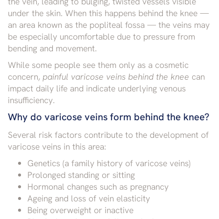
the vein, leading to bulging, twisted vessels visible
under the skin. When this happens behind the knee —
an area known as the popliteal fossa — the veins may
be especially uncomfortable due to pressure from
bending and movement.
While some people see them only as a cosmetic
concern,
painful varicose veins behind the knee
can
impact daily life and indicate underlying venous
insufficiency.
Why do varicose veins form behind the knee?
Several risk factors contribute to the development of
varicose veins in this area:
Genetics (a family history of varicose veins)
Prolonged standing or sitting
Hormonal changes such as pregnancy
Ageing and loss of vein elasticity
Being overweight or inactive