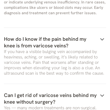
or indicate underlying venous insufficiency. In rare cases,
complications like ulcers or blood clots may occur. Early
diagnosis and treatment can prevent further issues.
keyboard_arrow_down
How do I know if the pain behind my
knee is from varicose veins?
If you have a visible bulging vein accompanied by
heaviness, aching, or swelling, it’s likely related to
varicose veins. Pain that worsens after standing or
improves when elevating your leg is also a clue. An
ultrasound scan is the best way to confirm the cause.
keyboard_arrow_down
Can I get rid of varicose veins behind my
knee without surgery?
Yes — many modern treatments are non-surgical.