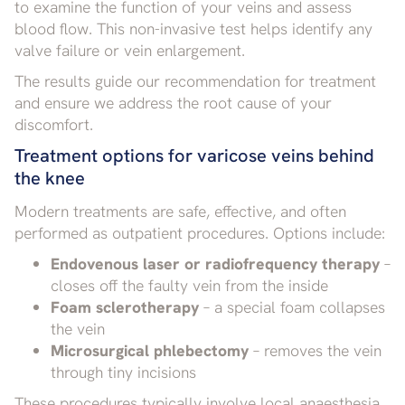
to examine the function of your veins and assess
blood flow. This non-invasive test helps identify any
valve failure or vein enlargement.
The results guide our recommendation for treatment
and ensure we address the root cause of your
discomfort.
Treatment options for varicose veins behind
the knee
Modern treatments are safe, effective, and often
performed as outpatient procedures. Options include:
Endovenous laser or radiofrequency therapy
–
closes off the faulty vein from the inside
Foam sclerotherapy
– a special foam collapses
the vein
Microsurgical phlebectomy
– removes the vein
through tiny incisions
These procedures typically involve local anaesthesia