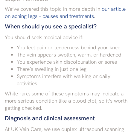
We’ve covered this topic in more depth in
our article
on aching legs – causes and treatments
.
When should you see a specialist?
You should seek medical advice if:
You feel pain or tenderness behind your knee
The vein appears swollen, warm, or hardened
You experience skin discolouration or sores
There’s swelling in just one leg
Symptoms interfere with walking or daily
activities
While rare, some of these symptoms may indicate a
more serious condition like a blood clot, so it’s worth
getting checked.
Diagnosis and clinical assessment
At UK Vein Care, we use duplex ultrasound scanning