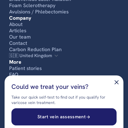
Foam Sclerotherapy
Avulsions / Phlebectomies
Company
About
Articles
Our team
Contact
Carbon Reduction Plan
🇬🇧 United Kingdom
More
Patient stories
FREE SELF-ASSESSMENT
FAQ
Pricing
Could we treat your veins?
Privacy policy
Terms & conditions
Take our quick self-test to find out if you qualify for
Complaints procedure
varicose vein treatment.
© 2024 UK Vein Care. All rights reserved.
Start vein assessment