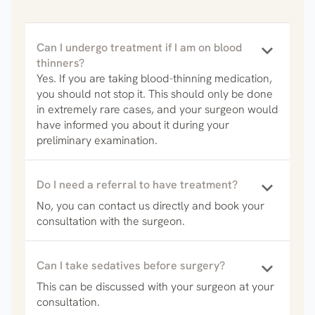
keyboard_arrow_down
Can I undergo treatment if I am on blood
thinners?
Yes. If you are taking blood-thinning medication,
you should not stop it. This should only be done
in extremely rare cases, and your surgeon would
have informed you about it during your
preliminary examination.
keyboard_arrow_down
Do I need a referral to have treatment?
No, you can contact us directly and book your
consultation with the surgeon.
keyboard_arrow_down
Can I take sedatives before surgery?
This can be discussed with your surgeon at your
consultation.