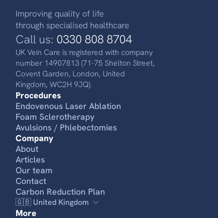
Improving quality of life
through specialised healthcare
Call us:
0330 808 8704
UK Vein Care is registered with company
number 14907813 (71-75 Shelton Street,
Covent Garden, London, United
Kingdom, WC2H 9JQ).
Procedures
Endovenous Laser Ablation
Foam Sclerotherapy
Avulsions / Phlebectomies
Company
About
Articles
Our team
Contact
Carbon Reduction Plan
🇬🇧 United Kingdom
More