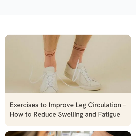
Exercises to Improve Leg Circulation –
How to Reduce Swelling and Fatigue