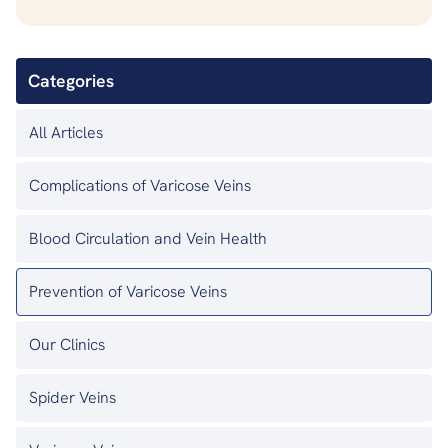
Categories
All Articles
Complications of Varicose Veins
Blood Circulation and Vein Health
Prevention of Varicose Veins
Our Clinics
Spider Veins