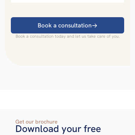
Book a consultation
Book a consultation today and let us take care of you.
Get our brochure
Download your free