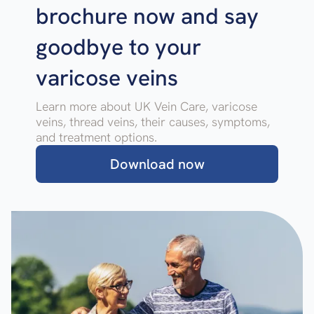
brochure now and say
goodbye to your
varicose veins
Learn more about UK Vein Care, varicose
veins, thread veins, their causes, symptoms,
and treatment options.
Download now