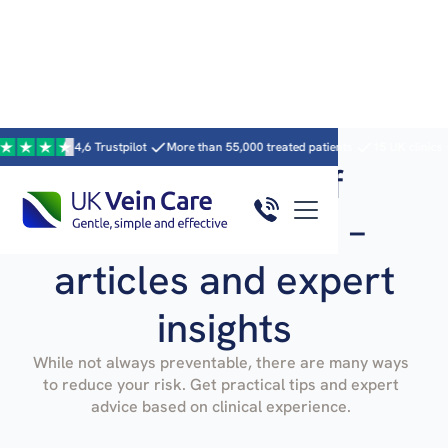
4,6 Trustpilot
More than 55,000 treated patients
15 UK clinics · 59 clini
Prevention of
varicose veins –
articles and expert
insights
While not always preventable, there are many ways
to reduce your risk. Get practical tips and expert
advice based on clinical experience.