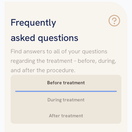
Frequently
asked questions
Find answers to all of your questions
regarding the treatment – before, during,
and after the procedure.
Before treatment
During treatment
After treatment