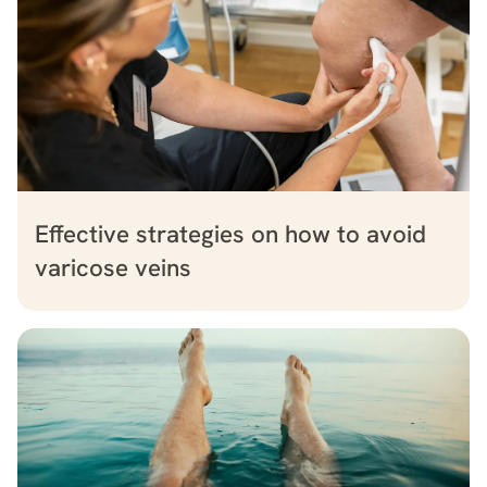
Effective strategies on how to avoid
varicose veins