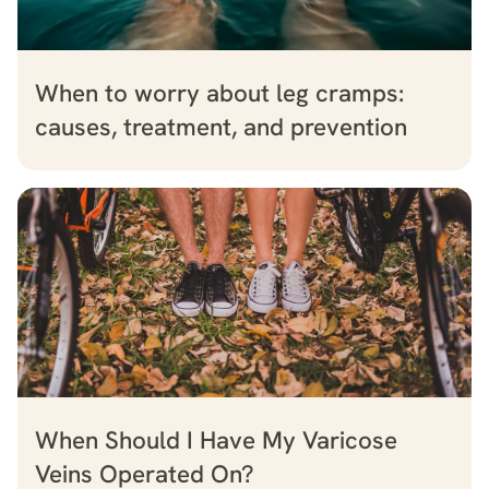
When to worry about leg cramps:
causes, treatment, and prevention
When Should I Have My Varicose
Veins Operated On?