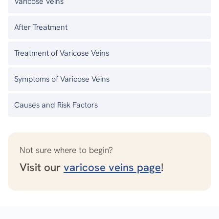
Varicose Veins
After Treatment
Treatment of Varicose Veins
Symptoms of Varicose Veins
Causes and Risk Factors
Not sure where to begin?
Visit our
varicose veins page
!