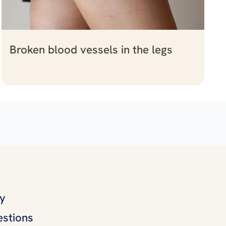
Broken blood vessels in the legs
ly
estions