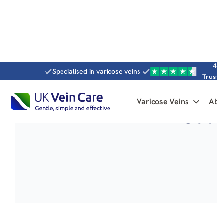
4
Specialised in varicose veins
Trus
Varicose Veins
A
Caus