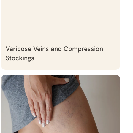
Varicose Veins and Compression
Stockings