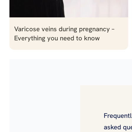
Varicose veins during pregnancy –
Everything you need to know
Frequent
asked qu