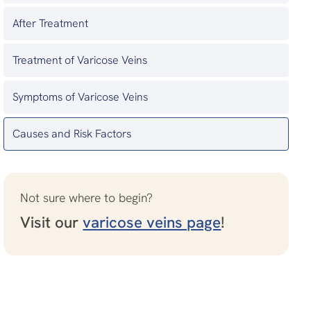
After Treatment
Treatment of Varicose Veins
Symptoms of Varicose Veins
Causes and Risk Factors
Not sure where to begin?
Visit our
varicose veins page
!