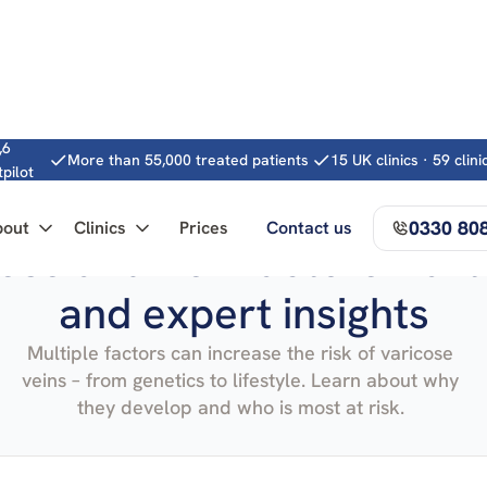
,6
More than 55,000 treated patients
15 UK clinics · 59 clin
tpilot
0330 80
bout
Clinics
Prices
Contact us
es and risk factors – art
and expert insights
Multiple factors can increase the risk of varicose
veins – from genetics to lifestyle. Learn about why
they develop and who is most at risk.