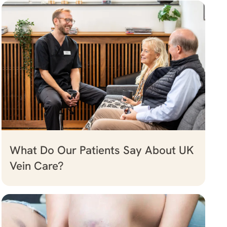
What Do Our Patients Say About UK
Vein Care?