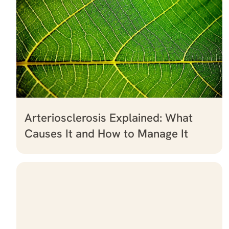
Arteriosclerosis Explained: What
Causes It and How to Manage It