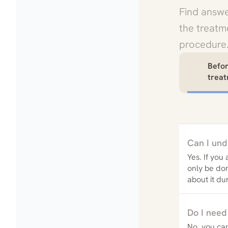
Find answe
the treatme
procedure
Befo
trea
Can I und
Yes. If you
only be do
about it du
Do I need
No, you can