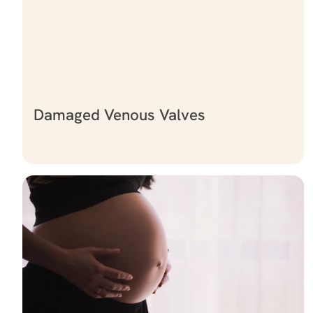
Damaged Venous Valves