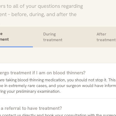
rs to all of your questions regarding
nt – before, during, and after the
.
re
During
After
tment
treatment
treatment
ergo treatment if I am on blood thinners?
 are taking blood-thinning medication, you should not stop it. Thi
ne in extremely rare cases, and your surgeon would have infor
ring your preliminary examination.
 a referral to have treatment?
 contact us directly and book your consultation with the surgeo