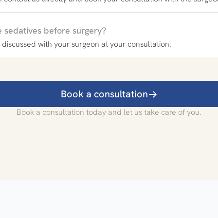
e sedatives before surgery?
 discussed with your surgeon at your consultation.
Book a consultation
Book a consultation today and let us take care of you.