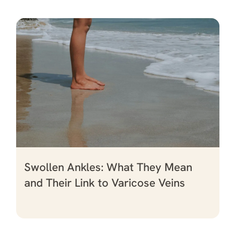
Swollen Ankles: What They Mean
and Their Link to Varicose Veins