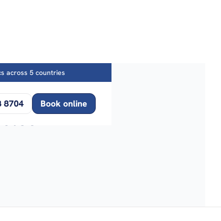
ics across 5 countries
8 8704
Book online
icles