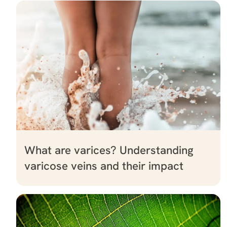
What are varices? Understanding
varicose veins and their impact