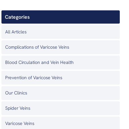
Categories
All Articles
Complications of Varicose Veins
Blood Circulation and Vein Health
Prevention of Varicose Veins
Our Clinics
Spider Veins
Varicose Veins