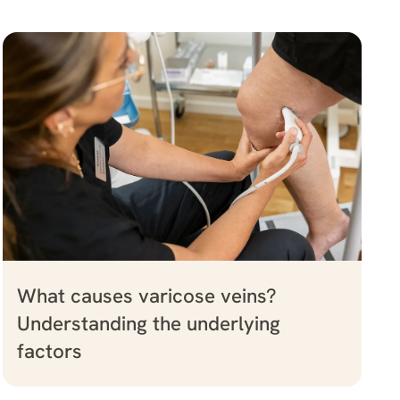
What causes varicose veins?
Understanding the underlying
factors