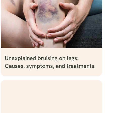
Unexplained bruising on legs:
Causes, symptoms, and treatments