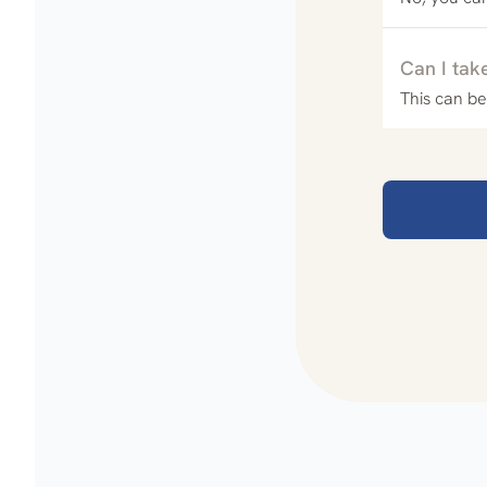
Can I tak
This can be