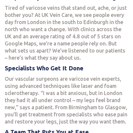
Tired of varicose veins that stand out, ache, or just
bother you? At UK Vein Care, we see people every
day from London in the south to Edinburgh in the
north who want a change. With clinics across the
UK and an average rating of 4.8 out of 5 stars on
Google Maps, we’re a name people rely on. But
what sets us apart? We’ve listened to our patients
– here’s what they say about us.
Specialists Who Get It Done
Our vascular surgeons are varicose vein experts,
using advanced techniques like laser and foam
sclerotherapy. “I was a bit anxious, but in London
they had it all under control – my legs feel brand
new,” says a patient. From Birmingham to Glasgow,
you’ll get treatment from specialists who ease pain
and restore your legs, just the way you want them.
A Team That Puts You at Ease