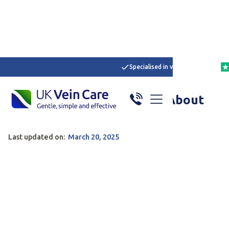
Specialised in varicose veins
Home
/
Articles
/
Here
What Do Our Patients Say About
UK Vein Care?
Last updated on:
March 20, 2025