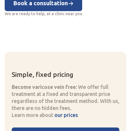
Book a consultation
We are ready to help, at a clinic near you
Simple, fixed pricing
Become varicose vein free:
We offer full
treatment at a fixed and transparent price
regardless of the treatment method. With us,
there are no hidden fees.
Learn more about
our prices