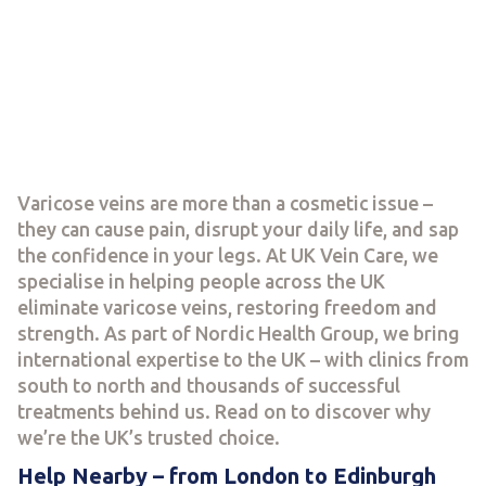
Varicose veins are more than a cosmetic issue –
they can cause pain, disrupt your daily life, and sap
the confidence in your legs. At UK Vein Care, we
specialise in helping people across the UK
eliminate varicose veins, restoring freedom and
strength. As part of Nordic Health Group, we bring
international expertise to the UK – with clinics from
south to north and thousands of successful
treatments behind us. Read on to discover why
we’re the UK’s trusted choice.
Help Nearby – from London to Edinburgh