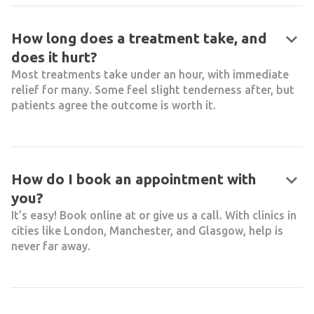
keyboard_arrow_down
How long does a treatment take, and
does it hurt?
Most treatments take under an hour, with immediate
relief for many. Some feel slight tenderness after, but
patients agree the outcome is worth it.
keyboard_arrow_down
How do I book an appointment with
you?
It’s easy! Book online at or give us a call. With clinics in
cities like London, Manchester, and Glasgow, help is
never far away.