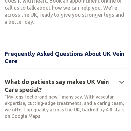
does it with heart. Book an appointment online or
call us to talk about how we can help you. We’re
across the UK, ready to give you stronger legs and
a better day.
Frequently Asked Questions About UK Vein
Care
keyboard_arrow_down
What do patients say makes UK Vein
Care special?
“My legs feel brand new,” many say. With vascular
expertise, cutting-edge treatments, and a caring team,
we offer top quality across the UK, backed by 4.8 stars
on Google Maps.