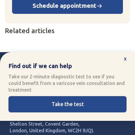
Schedule appointment
Related articles
x
Find out if we can help
Take our 2-minute diagnostic test to see if you
could benefit from a varicose vein consultation and
Improving quality of life
treatment
through specialised healthcare
Call us:
0330 808 8704
Take the test
UK Vein Care is registered with
company number 14907813 (71-75
Shelton Street, Covent Garden,
London, United Kingdom, WC2H 9JQ).