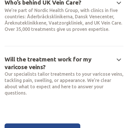
keyboard_arrow_down
Who’s behind UK Vein Care?
We’re part of Nordic Health Group, with clinics in five
countries: Åderbråcksklinikerna, Dansk Venecenter,
Åreknuteklinikkene, Vaatzorgkliniek, and UK Vein Care.
Over 35,000 treatments give us proven expertise.
keyboard_arrow_down
Will the treatment work for my
varicose veins?
Our specialists tailor treatments to your varicose veins,
tackling pain, swelling, or appearance. We’re clear
about what to expect and here to answer your
questions.