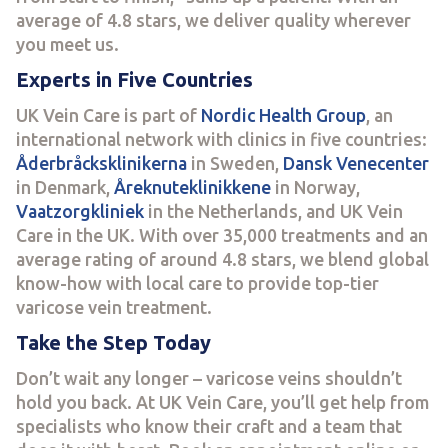
average of 4.8 stars, we deliver quality wherever
you meet us.
Experts in Five Countries
UK Vein Care is part of
Nordic Health Group
, an
international network with clinics in five countries:
Åderbråcksklinikerna
in Sweden,
Dansk Venecenter
in Denmark,
Åreknuteklinikkene
in Norway,
Vaatzorgkliniek
in the Netherlands, and UK Vein
Care in the UK. With over 35,000 treatments and an
average rating of around 4.8 stars, we blend global
know-how with local care to provide top-tier
varicose vein treatment.
Take the Step Today
Don’t wait any longer – varicose veins shouldn’t
hold you back. At UK Vein Care, you’ll get help from
specialists who know their craft and a team that