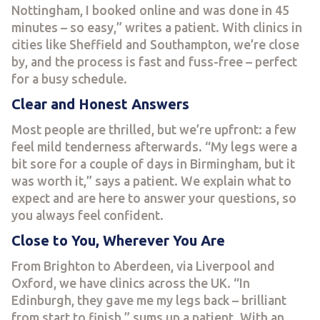
Nottingham, I booked online and was done in 45
minutes – so easy,” writes a patient. With clinics in
cities like Sheffield and Southampton, we’re close
by, and the process is fast and fuss-free – perfect
for a busy schedule.
Clear and Honest Answers
Most people are thrilled, but we’re upfront: a few
feel mild tenderness afterwards. “My legs were a
bit sore for a couple of days in Birmingham, but it
was worth it,” says a patient. We explain what to
expect and are here to answer your questions, so
you always feel confident.
Close to You, Wherever You Are
From Brighton to Aberdeen, via Liverpool and
Oxford, we have clinics across the UK. “In
Edinburgh, they gave me my legs back – brilliant
from start to finish,” sums up a patient. With an