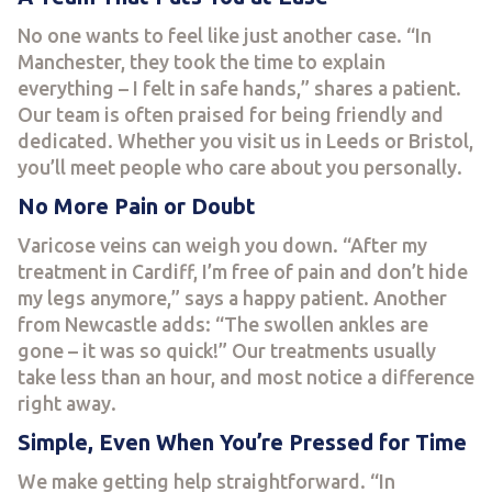
No one wants to feel like just another case. “In
Manchester, they took the time to explain
everything – I felt in safe hands,” shares a patient.
Our team is often praised for being friendly and
dedicated. Whether you visit us in Leeds or Bristol,
you’ll meet people who care about you personally.
No More Pain or Doubt
Varicose veins can weigh you down. “After my
treatment in Cardiff, I’m free of pain and don’t hide
my legs anymore,” says a happy patient. Another
from Newcastle adds: “The swollen ankles are
gone – it was so quick!” Our treatments usually
take less than an hour, and most notice a difference
right away.
Simple, Even When You’re Pressed for Time
We make getting help straightforward. “In