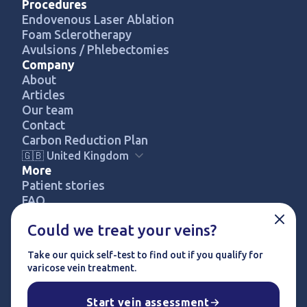
Procedures
Endovenous Laser Ablation
Foam Sclerotherapy
Avulsions / Phlebectomies
Company
About
Articles
Our team
Contact
Carbon Reduction Plan
🇬🇧 United Kingdom
More
Patient stories
FREE SELF-ASSESSMENT
FAQ
Pricing
Could we treat your veins?
Privacy policy
Terms & conditions
Take our quick self-test to find out if you qualify for
Complaints procedure
varicose vein treatment.
© 2024 UK Vein Care. All rights reserved.
Start vein assessment