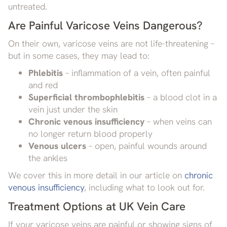
untreated.
Are Painful Varicose Veins Dangerous?
On their own, varicose veins are not life-threatening –
but in some cases, they may lead to:
Phlebitis
– inflammation of a vein, often painful
and red
Superficial thrombophlebitis
– a blood clot in a
vein just under the skin
Chronic venous insufficiency
– when veins can
no longer return blood properly
Venous ulcers
– open, painful wounds around
the ankles
We cover this in more detail in our article on
chronic
venous insufficiency
, including what to look out for.
Treatment Options at UK Vein Care
If your varicose veins are painful or showing signs of