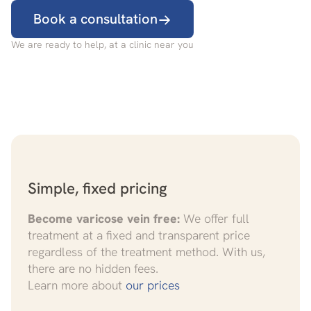
Book a consultation
We are ready to help, at a clinic near you
Simple, fixed pricing
Become varicose vein free:
We offer full
treatment at a fixed and transparent price
regardless of the treatment method. With us,
there are no hidden fees.
Learn more about
our prices