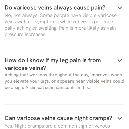
keyboard_arrow_down
Do varicose veins always cause pain?
No, not always. Some people have visible varicose
veins with no symptoms, while others experience
daily aching or swelling. Pain is more likely as vein
pressure increases.
keyboard_arrow_down
How do I know if my leg pain is from
varicose veins?
Aching that worsens throughout the day, improves when
you elevate your legs, or appears near visible veins could
be a sign. A clinical scan can confirm this.
keyboard_arrow_down
Can varicose veins cause night cramps?
Yes. Night cramps are a common sign of venous