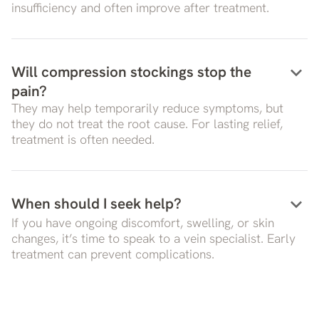
insufficiency and often improve after treatment.
keyboard_arrow_down
Will compression stockings stop the
pain?
They may help temporarily reduce symptoms, but
they do not treat the root cause. For lasting relief,
treatment is often needed.
keyboard_arrow_down
When should I seek help?
If you have ongoing discomfort, swelling, or skin
changes, it’s time to speak to a vein specialist. Early
treatment can prevent complications.