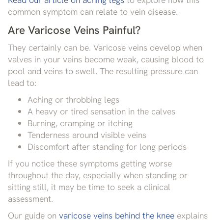
common symptom can relate to vein disease.
Are Varicose Veins Painful?
They certainly can be. Varicose veins develop when
valves in your veins become weak, causing blood to
pool and veins to swell. The resulting pressure can
lead to:
Aching or throbbing legs
A heavy or tired sensation in the calves
Burning, cramping or itching
Tenderness around visible veins
Discomfort after standing for long periods
If you notice these symptoms getting worse
throughout the day, especially when standing or
sitting still, it may be time to seek a clinical
assessment.
Our guide on
varicose veins behind the knee
explains