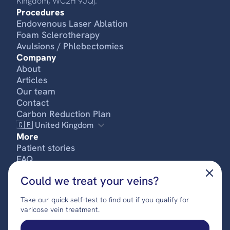
Kingdom, WC2H 9JQ).
Procedures
Endovenous Laser Ablation
Foam Sclerotherapy
Avulsions / Phlebectomies
Company
About
Articles
Our team
Contact
Carbon Reduction Plan
🇬🇧 United Kingdom
More
Patient stories
FREE SELF-ASSESSMENT
FAQ
Pricing
Could we treat your veins?
Privacy policy
Terms & conditions
Take our quick self-test to find out if you qualify for
Complaints procedure
varicose vein treatment.
© 2024 UK Vein Care. All rights reserved.