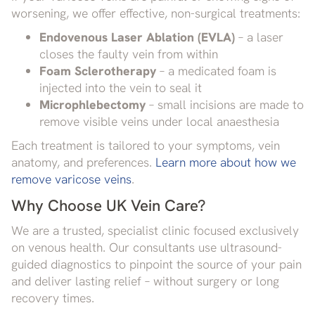
worsening, we offer effective, non-surgical treatments:
Endovenous Laser Ablation (EVLA)
– a laser
closes the faulty vein from within
Foam Sclerotherapy
– a medicated foam is
injected into the vein to seal it
Microphlebectomy
– small incisions are made to
remove visible veins under local anaesthesia
Each treatment is tailored to your symptoms, vein
anatomy, and preferences.
Learn more about how we
remove varicose veins
.
Why Choose UK Vein Care?
We are a trusted, specialist clinic focused exclusively
on venous health. Our consultants use ultrasound-
guided diagnostics to pinpoint the source of your pain
and deliver lasting relief – without surgery or long
recovery times.