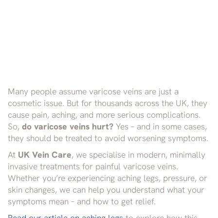
Many people assume varicose veins are just a
cosmetic issue. But for thousands across the UK, they
cause pain, aching, and more serious complications.
So,
do varicose veins hurt?
Yes – and in some cases,
they should be treated to avoid worsening symptoms.
At
UK Vein Care
, we specialise in modern, minimally
invasive treatments for painful varicose veins.
Whether you’re experiencing aching legs, pressure, or
skin changes, we can help you understand what your
symptoms mean – and how to get relief.
Read our article on aching legs
to explore how this