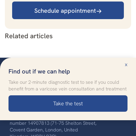
Schedule appointment
Related articles
x
Find out if we can help
Take our 2-minute diagnostic test to see if you could
benefit from a varicose vein consultation and treatment
Improving quality of life
through specialised healthcare
Take the test
Call us:
0330 808 8704
UK Vein Care is registered with company
number 14907813 (71-75 Shelton Street,
Covent Garden, London, United