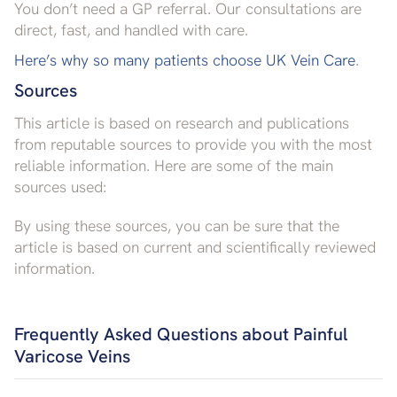
You don’t need a GP referral. Our consultations are
direct, fast, and handled with care.
Here’s why so many patients choose UK Vein Care
.
Sources
This article is based on research and publications
from reputable sources to provide you with the most
reliable information. Here are some of the main
sources used:
By using these sources, you can be sure that the
article is based on current and scientifically reviewed
information.
Frequently Asked Questions about Painful
Varicose Veins