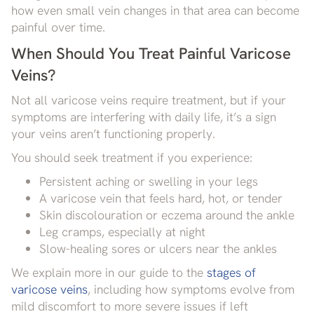
how even small vein changes in that area can become
painful over time.
When Should You Treat Painful Varicose
Veins?
Not all varicose veins require treatment, but if your
symptoms are interfering with daily life, it’s a sign
your veins aren’t functioning properly.
You should seek treatment if you experience:
Persistent aching or swelling in your legs
A varicose vein that feels hard, hot, or tender
Skin discolouration or eczema around the ankle
Leg cramps, especially at night
Slow-healing sores or ulcers near the ankles
We explain more in our guide to the
stages of
varicose veins
, including how symptoms evolve from
mild discomfort to more severe issues if left