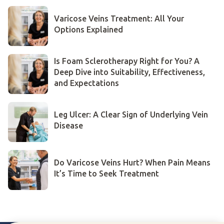
Varicose Veins Treatment: All Your
Options Explained
Is Foam Sclerotherapy Right for You? A
Deep Dive into Suitability, Effectiveness,
and Expectations
Leg Ulcer: A Clear Sign of Underlying Vein
Disease
Do Varicose Veins Hurt? When Pain Means
It’s Time to Seek Treatment