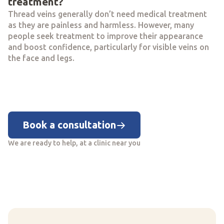
treatment?
Thread veins generally don’t need medical treatment
as they are painless and harmless. However, many
people seek treatment to improve their appearance
and boost confidence, particularly for visible veins on
the face and legs.
Book a consultation
We are ready to help, at a clinic near you