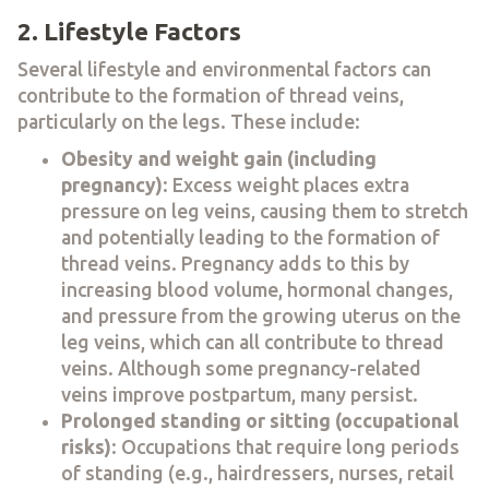
2. Lifestyle Factors
Several lifestyle and environmental factors can
contribute to the formation of thread veins,
particularly on the legs. These include:
Obesity and weight gain (including
pregnancy)
: Excess weight places extra
pressure on leg veins, causing them to stretch
and potentially leading to the formation of
thread veins. Pregnancy adds to this by
increasing blood volume, hormonal changes,
and pressure from the growing uterus on the
leg veins, which can all contribute to thread
veins. Although some pregnancy-related
veins improve postpartum, many persist.
Prolonged standing or sitting (occupational
risks)
: Occupations that require long periods
of standing (e.g., hairdressers, nurses, retail