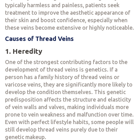
typically harmless and painless, patients seek
treatment to improve the aesthetic appearance of
their skin and boost confidence, especially when
these veins become extensive or highly noticeable.
Causes of Thread Veins
1. Heredity
One of the strongest contributing factors to the
development of thread veins is genetics. If a
person has a family history of thread veins or
varicose veins, they are significantly more likely to
develop the condition themselves. This genetic
predisposition affects the structure and elasticity
of vein walls and valves, making individuals more
prone to vein weakness and malfunction over time.
Even with perfect lifestyle habits, some people will
still develop thread veins purely due to their
genetic makeup.