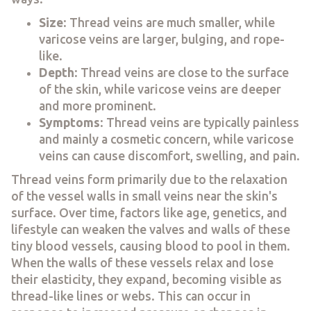
Size
: Thread veins are much smaller, while
varicose veins are larger, bulging, and rope-
like.
Depth
: Thread veins are close to the surface
of the skin, while varicose veins are deeper
and more prominent.
Symptoms
: Thread veins are typically painless
and mainly a cosmetic concern, while varicose
veins can cause discomfort, swelling, and pain.
Thread veins form primarily due to the relaxation
of the vessel walls in small veins near the skin's
surface. Over time, factors like age, genetics, and
lifestyle can weaken the valves and walls of these
tiny blood vessels, causing blood to pool in them.
When the walls of these vessels relax and lose
their elasticity, they expand, becoming visible as
thread-like lines or webs. This can occur in