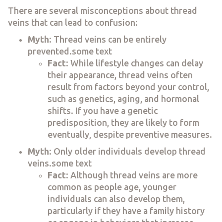
There are several misconceptions about thread
veins that can lead to confusion:
Myth
: Thread veins can be entirely
prevented.some text
Fact
: While lifestyle changes can delay
their appearance, thread veins often
result from factors beyond your control,
such as genetics, aging, and hormonal
shifts. If you have a genetic
predisposition, they are likely to form
eventually, despite preventive measures.
Myth
: Only older individuals develop thread
veins.some text
Fact
: Although thread veins are more
common as people age, younger
individuals can also develop them,
particularly if they have a family history