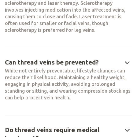
sclerotherapy and laser therapy. Sclerotherapy
involves injecting medication into the affected veins,
causing them to close and fade. Laser treatment is
often used for smaller or facial veins, though
sclerotherapy is preferred for leg veins.
keyboard_arrow_down
Can thread veins be prevented?
While not entirely preventable, lifestyle changes can
reduce their likelihood. Maintaining a healthy weight,
engaging in physical activity, avoiding prolonged
standing or sitting, and wearing compression stockings
can help protect vein health.
keyboard_arrow_down
Do thread veins require medical