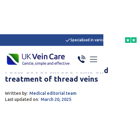
Specialised in varicose veins
4,6 
Home
/
Articles
/
Here
Spider Veins
Treatment of Varicose Veins
Facts about thread veins and
treatment of thread veins
Written by:
Medical editorial team
Last updated on:
March 20, 2025