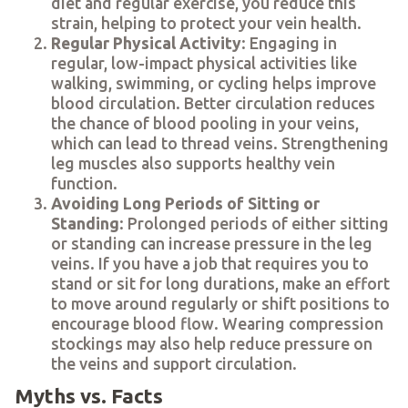
diet and regular exercise, you reduce this
strain, helping to protect your vein health.
Regular Physical Activity
: Engaging in
regular, low-impact physical activities like
walking, swimming, or cycling helps improve
blood circulation. Better circulation reduces
the chance of blood pooling in your veins,
which can lead to thread veins. Strengthening
leg muscles also supports healthy vein
function.
Avoiding Long Periods of Sitting or
Standing
: Prolonged periods of either sitting
or standing can increase pressure in the leg
veins. If you have a job that requires you to
stand or sit for long durations, make an effort
to move around regularly or shift positions to
encourage blood flow. Wearing compression
stockings may also help reduce pressure on
the veins and support circulation.
Myths vs. Facts