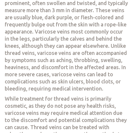
prominent, often swollen and twisted, and typically
measure more than 3 mm in diameter. These veins
are usually blue, dark purple, or flesh-colored and
frequently bulge out from the skin with a rope-like
appearance. Varicose veins most commonly occur
in the legs, particularly the calves and behind the
knees, although they can appear elsewhere. Unlike
thread veins, varicose veins are often accompanied
by symptoms such as aching, throbbing, swelling,
heaviness, and discomfort in the affected areas. In
more severe cases, varicose veins can lead to
complications such as skin ulcers, blood clots, or
bleeding, requiring medical intervention.
While treatment for thread veins is primarily
cosmetic, as they do not pose any health risks,
varicose veins may require medical attention due
to the discomfort and potential complications they
can cause. Thread veins can be treated with