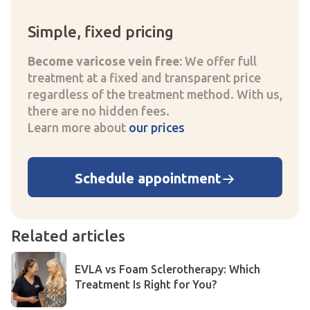
Simple, fixed pricing
Become varicose vein free:
We offer full
treatment at a fixed and transparent price
regardless of the treatment method. With us,
there are no hidden fees.
Learn more about
our prices
Schedule appointment
Related articles
EVLA vs Foam Sclerotherapy: Which
Treatment Is Right for You?