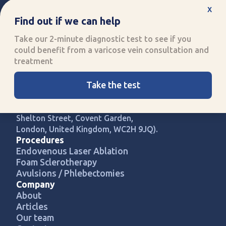
x
Find out if we can help
Take our 2-minute diagnostic test to see if you
could benefit from a varicose vein consultation and
Improving quality of life
treatment
through specialised healthcare
Call us:
0330 808 8704
Take the test
UK Vein Care is registered with
company number 14907813 (71-75
Shelton Street, Covent Garden,
London, United Kingdom, WC2H 9JQ).
Procedures
Endovenous Laser Ablation
Foam Sclerotherapy
Avulsions / Phlebectomies
Company
About
Articles
Our team