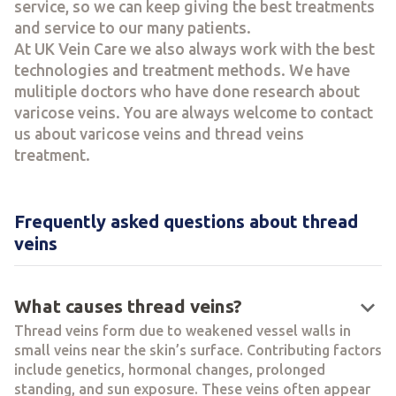
service, so we can keep giving the best treatments
and service to our many patients.
At UK Vein Care we also always work with the best
technologies and treatment methods. We have
mulitiple doctors who have done research about
varicose veins. You are always welcome to contact
us about varicose veins and thread veins
treatment.
Frequently asked questions about thread
veins
keyboard_arrow_down
What causes thread veins?
Thread veins form due to weakened vessel walls in
small veins near the skin’s surface. Contributing factors
include genetics, hormonal changes, prolonged
standing, and sun exposure. These veins often appear