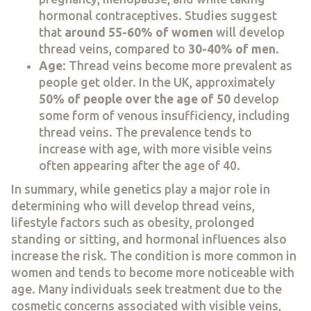
hormonal contraceptives. Studies suggest
that
around 55-60% of women
will develop
thread veins, compared to
30-40% of men
.
Age
: Thread veins become more prevalent as
people get older. In the UK, approximately
50% of people over the age of 50
develop
some form of venous insufficiency, including
thread veins. The prevalence tends to
increase with age, with more visible veins
often appearing after the age of 40.
In summary, while genetics play a major role in
determining who will develop thread veins,
lifestyle factors such as obesity, prolonged
standing or sitting, and hormonal influences also
increase the risk. The condition is more common in
women and tends to become more noticeable with
age. Many individuals seek treatment due to the
cosmetic concerns associated with visible veins,