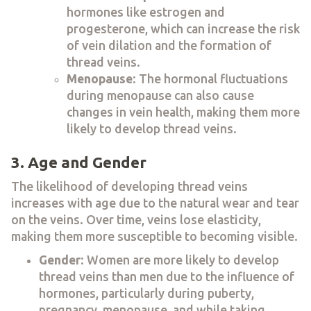
hormones like estrogen and
progesterone, which can increase the risk
of vein dilation and the formation of
thread veins.
Menopause
: The hormonal fluctuations
during menopause can also cause
changes in vein health, making them more
likely to develop thread veins.
3. Age and Gender
The likelihood of developing thread veins
increases with age due to the natural wear and tear
on the veins. Over time, veins lose elasticity,
making them more susceptible to becoming visible.
Gender
: Women are more likely to develop
thread veins than men due to the influence of
hormones, particularly during puberty,
pregnancy, menopause, and while taking