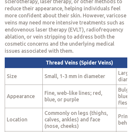
sclerotherapy, laser therapy, or other methods to
reduce their appearance, helping individuals feel
more confident about their skin. However, varicose
veins may need more intensive treatments such as
endovenous laser therapy (EVLT), radiofrequency
ablation, or vein stripping to address both the
cosmetic concerns and the underlying medical
issues associated with them.
Thread Veins (Spider Veins)
Large
Size
Small, 1-3 mm in diameter
diame
Bulgi
Fine, web-like lines; red,
Appearance
blue, 
blue, or purple
flesh
Commonly on legs (thighs,
Primar
Location
calves, ankles) and face
behin
(nose, cheeks)