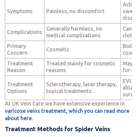
Achin
Symptoms
Painless, no discomfort
swell
disco
Generally harmless, no
Can l
Complications
medical complications
clots
Primary
Both 
Cosmetic
Concern
cosme
Treatment
Treated mainly for cosmetic
May r
Reason
reasons
for m
EVLT,
Treatment
Sclerotherapy, laser therapy,
ablati
Options
topical treatments
surge
At UK Vein Care we have extensive experience in
varicose veins treatment, which you can read more
about here
.
Treatment Methods for Spider Veins