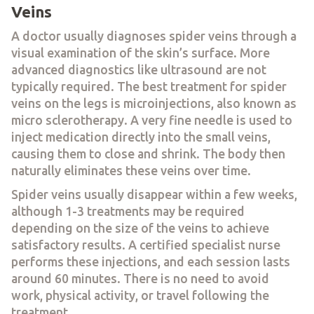
Veins
A doctor usually diagnoses spider veins through a
visual examination of the skin’s surface. More
advanced diagnostics like ultrasound are not
typically required. The best treatment for spider
veins on the legs is microinjections, also known as
micro sclerotherapy. A very fine needle is used to
inject medication directly into the small veins,
causing them to close and shrink. The body then
naturally eliminates these veins over time.
Spider veins usually disappear within a few weeks,
although 1-3 treatments may be required
depending on the size of the veins to achieve
satisfactory results. A certified specialist nurse
performs these injections, and each session lasts
around 60 minutes. There is no need to avoid
work, physical activity, or travel following the
treatment.