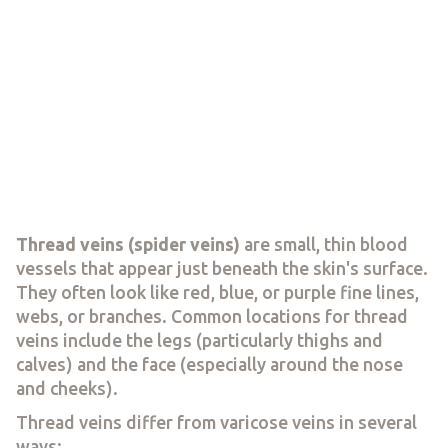
Thread veins (spider veins)
are small, thin blood
vessels that appear just beneath the skin's surface.
They often look like red, blue, or purple fine lines,
webs, or branches. Common locations for thread
veins include the legs (particularly thighs and
calves) and the face (especially around the nose
and cheeks).
Thread veins differ from varicose veins in several
ways: