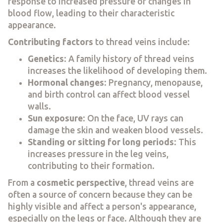
response to increased pressure or changes in
blood flow, leading to their characteristic
appearance.
Contributing factors
to thread veins include:
Genetics
: A family history of thread veins
increases the likelihood of developing them.
Hormonal changes
: Pregnancy, menopause,
and birth control can affect blood vessel
walls.
Sun exposure
: On the face, UV rays can
damage the skin and weaken blood vessels.
Standing or sitting for long periods
: This
increases pressure in the leg veins,
contributing to their formation.
From a
cosmetic perspective
, thread veins are
often a source of concern because they can be
highly visible and affect a person's appearance,
especially on the legs or face. Although they are