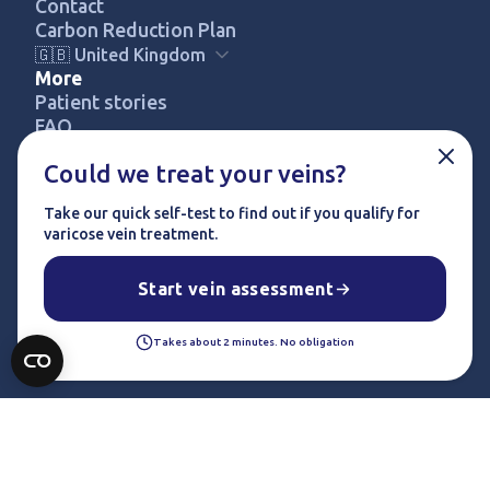
Contact
Carbon Reduction Plan
🇬🇧 United Kingdom
More
Patient stories
FREE SELF-ASSESSMENT
FAQ
Pricing
Could we treat your veins?
Privacy policy
Terms & conditions
Take our quick self-test to find out if you qualify for
Complaints procedure
varicose vein treatment.
© 2024 UK Vein Care. All rights reserved.
Start vein assessment
Takes about 2 minutes. No obligation