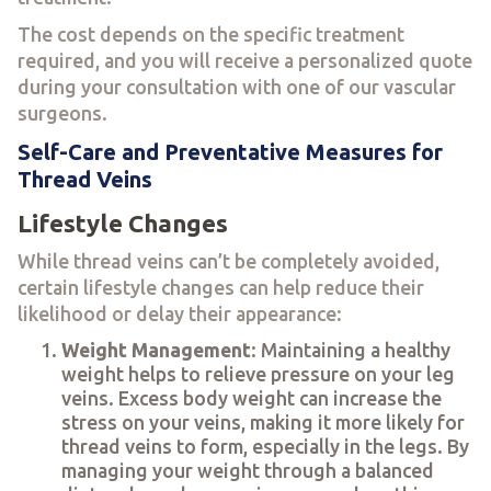
The cost depends on the specific treatment
required, and you will receive a personalized quote
during your consultation with one of our vascular
surgeons.
Self-Care and Preventative Measures for
Thread Veins
Lifestyle Changes
While thread veins can’t be completely avoided,
certain lifestyle changes can help reduce their
likelihood or delay their appearance:
Weight Management
: Maintaining a healthy
weight helps to relieve pressure on your leg
veins. Excess body weight can increase the
stress on your veins, making it more likely for
thread veins to form, especially in the legs. By
managing your weight through a balanced