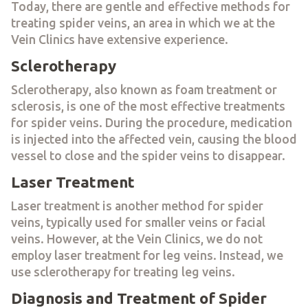
Today, there are gentle and effective methods for
treating spider veins, an area in which we at the
Vein Clinics have extensive experience.
Sclerotherapy
Sclerotherapy, also known as foam treatment or
sclerosis, is one of the most effective treatments
for spider veins. During the procedure, medication
is injected into the affected vein, causing the blood
vessel to close and the spider veins to disappear.
Laser Treatment
Laser treatment is another method for spider
veins, typically used for smaller veins or facial
veins. However, at the Vein Clinics, we do not
employ laser treatment for leg veins. Instead, we
use sclerotherapy for treating leg veins.
Diagnosis and Treatment of Spider