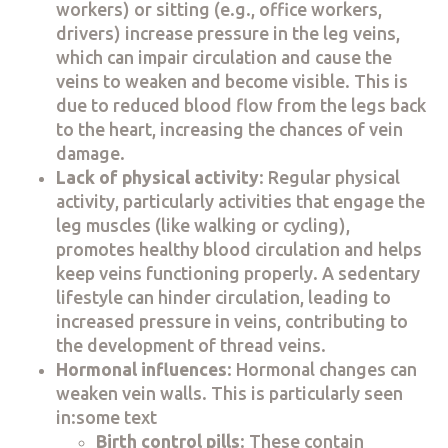
workers) or sitting (e.g., office workers,
drivers) increase pressure in the leg veins,
which can impair circulation and cause the
veins to weaken and become visible. This is
due to reduced blood flow from the legs back
to the heart, increasing the chances of vein
damage.
Lack of physical activity
: Regular physical
activity, particularly activities that engage the
leg muscles (like walking or cycling),
promotes healthy blood circulation and helps
keep veins functioning properly. A sedentary
lifestyle can hinder circulation, leading to
increased pressure in veins, contributing to
the development of thread veins.
Hormonal influences
: Hormonal changes can
weaken vein walls. This is particularly seen
in:some text
Birth control pills
: These contain