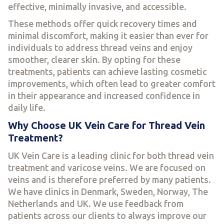
effective, minimally invasive, and accessible.
These methods offer quick recovery times and
minimal discomfort, making it easier than ever for
individuals to address thread veins and enjoy
smoother, clearer skin. By opting for these
treatments, patients can achieve lasting cosmetic
improvements, which often lead to greater comfort
in their appearance and increased confidence in
daily life.
Why Choose UK Vein Care for Thread Vein
Treatment?
UK Vein Care is a leading clinic for both thread vein
treatment and varicose veins. We are focused on
veins and is therefore preferred by many patients.
We have clinics in Denmark, Sweden, Norway, The
Netherlands and UK. We use feedback from
patients across our clients to always improve our