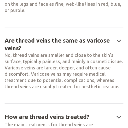
on the legs and face as fine, web-like lines in red, blue,
or purple.
keyboard_arrow_down
Are thread veins the same as varicose
veins?
No, thread veins are smaller and close to the skin’s
surface, typically painless, and mainly a cosmetic issue.
Varicose veins are larger, deeper, and often cause
discomfort. Varicose veins may require medical
treatment due to potential complications, whereas
thread veins are usually treated for aesthetic reasons.
keyboard_arrow_down
How are thread veins treated?
The main treatments for thread veins are