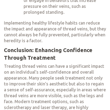
or engage in behaviors that increase
pressure on their veins, such as
prolonged standing.
Implementing healthy lifestyle habits can reduce
the impact and appearance of thread veins, but they
cannot always be fully prevented, particularly when
heredity is a factor.
Conclusion: Enhancing Confidence
Through Treatment
Treating thread veins can have a significant impact
on an individual’s self-confidence and overall
appearance. Many people seek treatment not only
to improve their skin’s aesthetic but also to regain
a sense of self-assurance, especially in areas where
thread veins are more visible, such as the legs and
face. Modern treatment options, such as
sclerotherapy and laser therapy, are highly