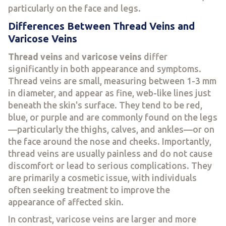
particularly on the face and legs.
Differences Between Thread Veins and
Varicose Veins
Thread veins
and
varicose veins
differ
significantly in both appearance and symptoms.
Thread veins are small, measuring between 1-3 mm
in diameter, and appear as fine, web-like lines just
beneath the skin's surface. They tend to be red,
blue, or purple and are commonly found on the legs
—particularly the thighs, calves, and ankles—or on
the face around the nose and cheeks. Importantly,
thread veins are usually painless and do not cause
discomfort or lead to serious complications. They
are primarily a cosmetic issue, with individuals
often seeking treatment to improve the
appearance of affected skin.
In contrast, varicose veins are larger and more