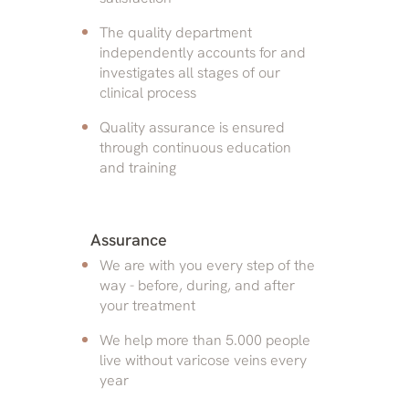
The quality department
independently accounts for and
investigates all stages of our
clinical process
Quality assurance is ensured
through continuous education
and training
Assurance
We are with you every step of the
way - before, during, and after
your treatment
We help more than 5.000 people
live without varicose veins every
year