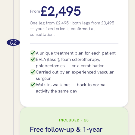
£2,495
From
One leg from £2,495 · both legs from £3,495
— your fixed price is confirmed at
consultation.
02
A unique treatment plan for each patient
EVLA (laser), foam sclerotherapy,
phlebectomies — or a combination
Carried out by an experienced vascular
surgeon
Walk-in, walk-out — back to normal
activity the same day
INCLUDED · £0
Free follow-up & 1-year