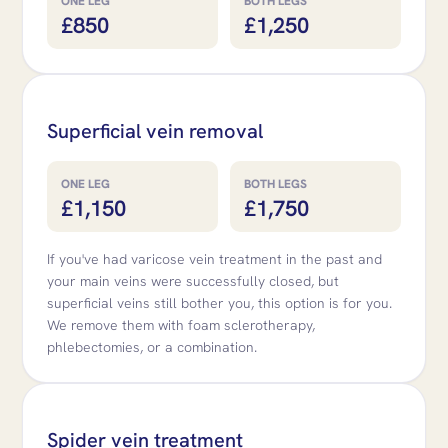
ONE LEG
BOTH LEGS
£850
£1,250
Superficial vein removal
ONE LEG
BOTH LEGS
£1,150
£1,750
If you've had varicose vein treatment in the past and
your main veins were successfully closed, but
superficial veins still bother you, this option is for you.
We remove them with foam sclerotherapy,
phlebectomies, or a combination.
Spider vein treatment