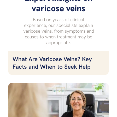
varicose veins
Based on years of clinical
experience, our specialists explain
varicose veins, from symptoms and
causes to when treatment may be
appropriate.
What Are Varicose Veins? Key
Facts and When to Seek Help