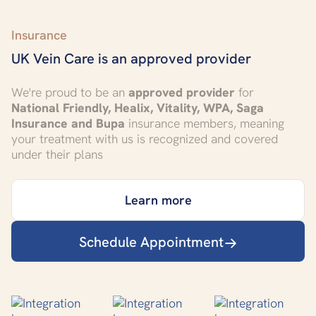
Insurance
UK Vein Care is an approved provider
We're proud to be an
approved provider
for
National Friendly, Healix, Vitality, WPA, Saga
Insurance and Bupa
insurance members, meaning
your treatment with us is recognized and covered
under their plans
Learn more
Schedule Appointment