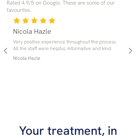
Rated 4.9/5 on Google. These are some of our
favourites.
Nicola Hazle
Very positive experience throughout the process.
All the staff were helpful, informative and kind.
Nicola Hazle
Your treatment, in