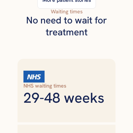
Waiting times
No need to wait for
treatment
NHS waiting times
29-48 weeks