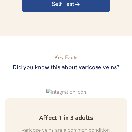
Self Test
Key Facts
Did you know this about varicose veins?
Affect 1 in 3 adults
Varicose veins are a common condition,