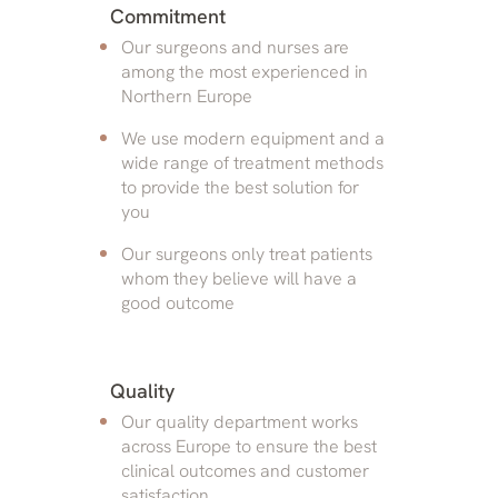
Commitment
Our surgeons and nurses are
among the most experienced in
Northern Europe
We use modern equipment and a
wide range of treatment methods
to provide the best solution for
you
Our surgeons only treat patients
whom they believe will have a
good outcome
Quality
Our quality department works
across Europe to ensure the best
clinical outcomes and customer
satisfaction