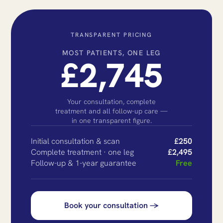
TRANSPARENT PRICING
MOST PATIENTS, ONE LEG
£2,745
Your consultation, complete
treatment and all follow-up care —
in one transparent figure.
Initial consultation & scan
£250
Complete treatment · one leg
£2,495
Follow-up & 1-year guarantee
Free
Book your consultation →