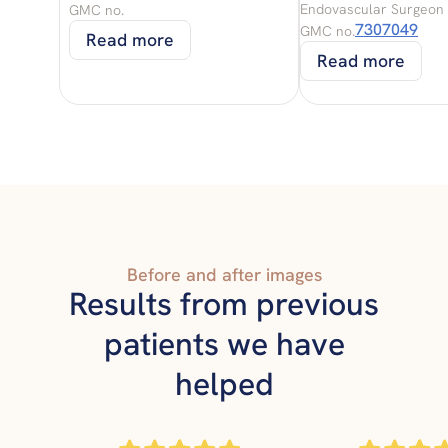
Endovascular Surgeon
GMC no.
7307049
GMC no.
Read more
Read more
Before and after images
Results from previous
patients we have
helped