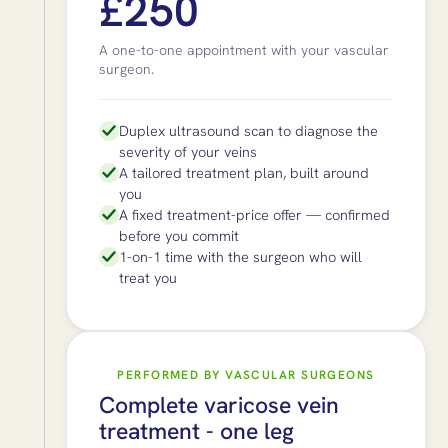
£250
A one-to-one appointment with your vascular
surgeon.
Duplex ultrasound scan to diagnose the
severity of your veins
A tailored treatment plan, built around
you
A fixed treatment-price offer — confirmed
before you commit
1-on-1 time with the surgeon who will
treat you
PERFORMED BY VASCULAR SURGEONS
Complete varicose vein
treatment - one leg