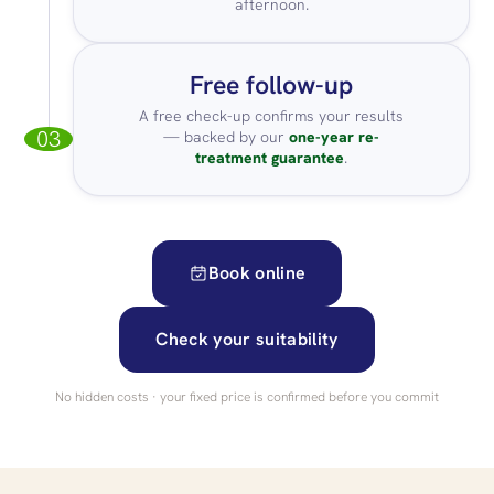
afternoon.
Free follow-up
A free check-up confirms your results
03
— backed by our
one-year re-
treatment guarantee
.
Book online
Check your suitability
No hidden costs · your fixed price is confirmed before you commit