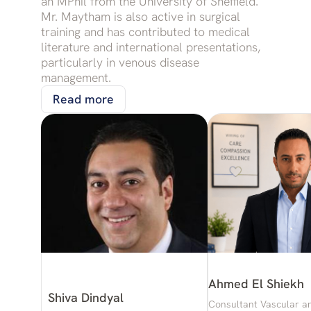
an MPhil from the University of Sheffield.
Mr. Maytham is also active in surgical
training and has contributed to medical
literature and international presentations,
particularly in venous disease
management.
Read more
Ahmed El Shiekh
Shiva Dindyal
Consultant Vascular a