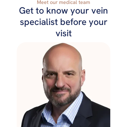
Meet our medical team
Get to know your vein
specialist before your
visit