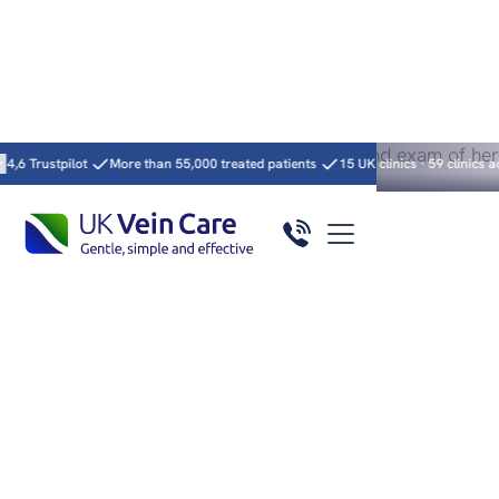
Heading
More than 55,000 treated patients
15 UK clinics · 59 clinics across 5 countrie
Excellent service – 10 years expertise
4.9/
★★★★★
5
Varicose Vein
Treatment by GMC-
Registered Vascular
Surgeons
Minimally invasive treatment, clear answers and