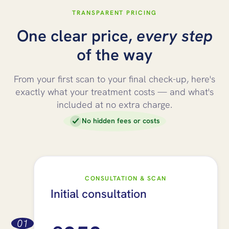
TRANSPARENT PRICING
One clear price,
every step
of the way
From your first scan to your final check-up, here's
exactly what your treatment costs — and what's
included at no extra charge.
No hidden fees or costs
CONSULTATION & SCAN
Initial consultation
01