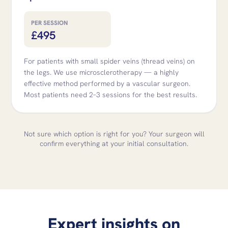
PER SESSION
£495
For patients with small spider veins (thread veins) on
the legs. We use microsclerotherapy — a highly
effective method performed by a vascular surgeon.
Most patients need 2–3 sessions for the best results.
Not sure which option is right for you? Your surgeon will
confirm everything at your initial consultation.
Expert insights on