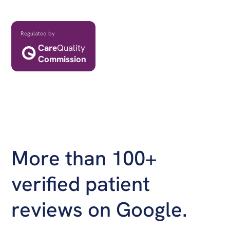
Professional and CQC registered clinics
Regulated by
Care
Quality
Commission
More than 100+
verified patient
reviews on Google.