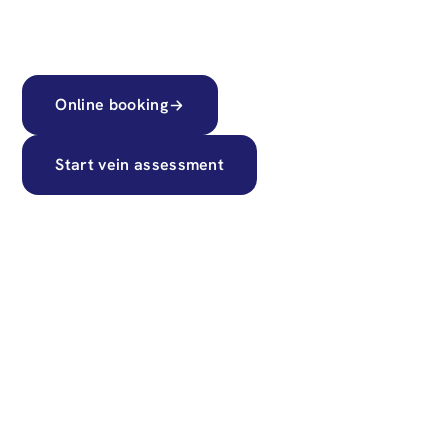
transparent pricing.
Online booking
Start vein assessment
55k+
Successful treatments
60
Top vascular and GMC surgeons
15