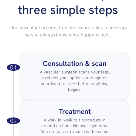
three simple steps
One vascular surgeon, from first scan to final check-up,
so you always know what happens next.
Consultation & scan
01
A vascular surgeon scans your legs,
explains your options, and agrees
your fixed price — before anything
begins.
Treatment
02
A walk-in, walk-out procedure in
around an hour. No overnight stay.
You are back to your day the same