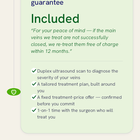
guarantee
Included
“For your peace of mind — if the main
veins we treat are not successfully
closed, we re-treat them free of charge
within 12 months.”
Duplex ultrasound scan to diagnose the
severity of your veins
A tailored treatment plan, built around
you
A fixed treatment-price offer — confirmed
before you commit
1-on-1 time with the surgeon who will
treat you