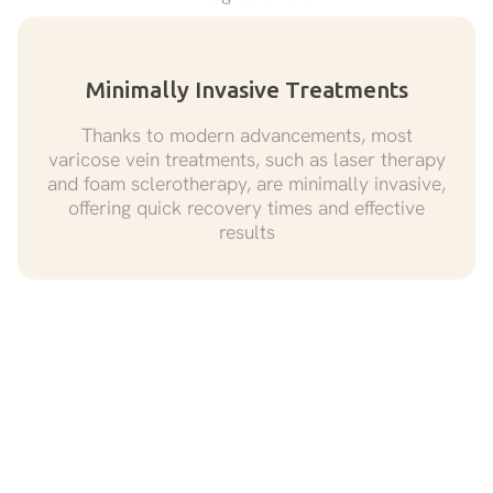
Minimally Invasive Treatments
Thanks to modern advancements, most
varicose vein treatments, such as laser therapy
and foam sclerotherapy, are minimally invasive,
offering quick recovery times and effective
results