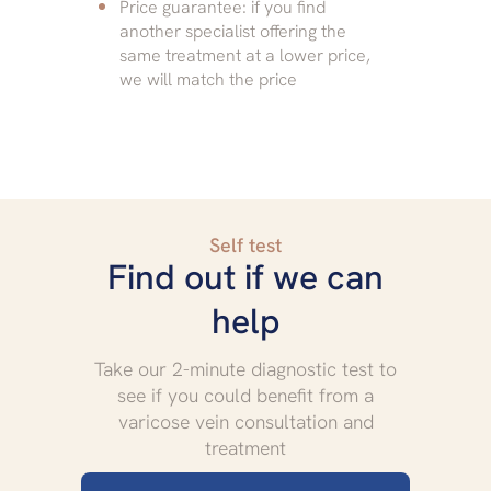
Price guarantee: if you find
another specialist offering the
same treatment at a lower price,
we will match the price
Self test
Find out if we can
help
Take our 2-minute diagnostic test to
see if you could benefit from a
varicose vein consultation and
treatment