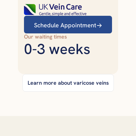
Schedule Appointment
Our waiting times
0-3 weeks
Learn more about varicose veins