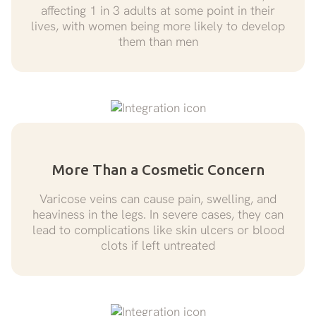
affecting 1 in 3 adults at some point in their
lives, with women being more likely to develop
them than men
More Than a Cosmetic Concern
Varicose veins can cause pain, swelling, and
heaviness in the legs. In severe cases, they can
lead to complications like skin ulcers or blood
clots if left untreated