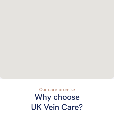
Our care promise
Why choose
UK Vein Care?