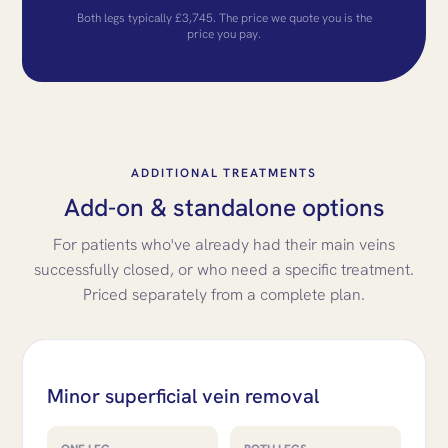
Both legs typically £3,745. The price we quote you is the
price you pay.
ADDITIONAL TREATMENTS
Add-on & standalone options
For patients who've already had their main veins
successfully closed, or who need a specific treatment.
Priced separately from a complete plan.
Minor superficial vein removal