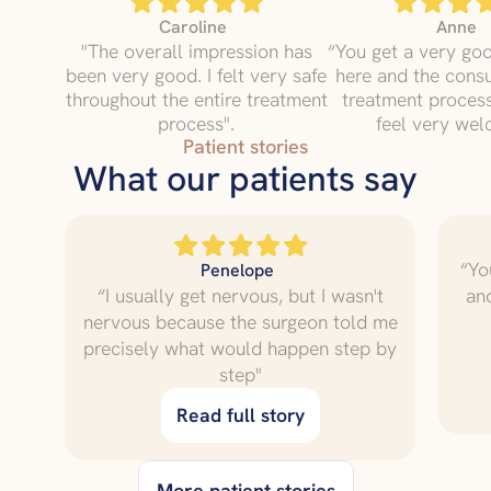
Caroline
Anne
"The overall impression has
“You get a very go
been very good. I felt very safe
here and the consu
throughout the entire treatment
treatment proce
process".
feel very wel
Patient stories
What our patients say
“Yo
Penelope
“I usually get nervous, but I wasn't
an
nervous because the surgeon told me
precisely what would happen step by
step"
Read full story
More patient stories