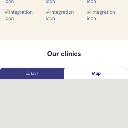
Our clinics
☰ List
Map