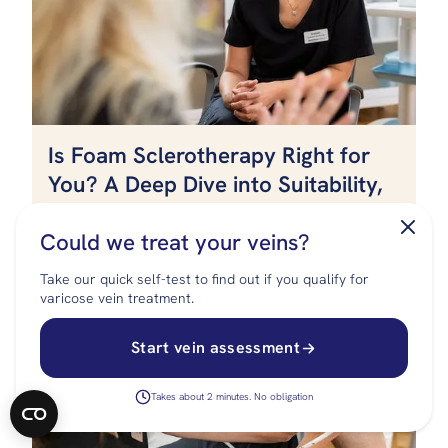
Is Foam Sclerotherapy Right for
FREE SELF-ASSESSMENT
You? A Deep Dive into Suitability,
Effectiveness, and Expectations
Could we treat your veins?
Take our quick self-test to find out if you qualify for
varicose vein treatment.
Start vein assessment
Takes about 2 minutes. No obligation