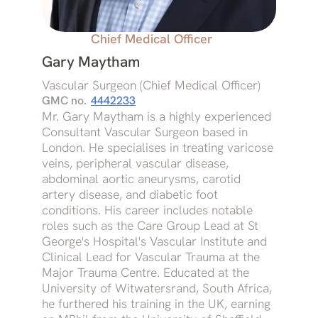
Chief Medical Officer
Gary Maytham
Vascular Surgeon (Chief Medical Officer)
GMC no.
4442233
Mr. Gary Maytham is a highly experienced
Consultant Vascular Surgeon based in
London. He specialises in treating varicose
veins, peripheral vascular disease,
abdominal aortic aneurysms, carotid
artery disease, and diabetic foot
conditions. His career includes notable
roles such as the Care Group Lead at St
George's Hospital's Vascular Institute and
Clinical Lead for Vascular Trauma at the
Major Trauma Centre. Educated at the
University of Witwatersrand, South Africa,
he furthered his training in the UK, earning